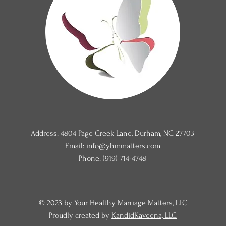
Address: 4804 Page Creek Lane, Durham, NC 27703
Email:
info@yhmmatters.com
Phone: (919) 714-4748
© 2023 by Your Healthy Marriage Matters, LLC
Proudly created by
KandidKaveena, LLC