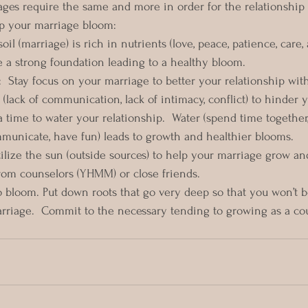
ges require the same and more in order for the relationship 
lp your marriage bloom:
oil (marriage) is rich in nutrients (love, peace, patience, care,
e a strong foundation leading to a healthy bloom. 
  Stay focus on your marriage to better your relationship wit
(lack of communication, lack of intimacy, conflict) to hinder 
a time to water your relationship.  Water (spend time together
municate, have fun) leads to growth and healthier blooms. 
ilize the sun (outside sources) to help your marriage grow and
om counselors (YHMM) or close friends.  
bloom. Put down roots that go very deep so that you won’t be
rriage.  Commit to the necessary tending to growing as a cou