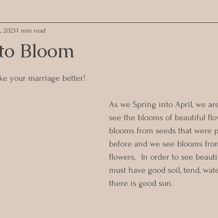
, 2023
1 min read
 to Bloom
ars.
e your marriage better!
As we Spring into April, we ar
see the blooms of beautiful fl
blooms from seeds that were p
before and we see blooms fro
flowers.  In order to see beaut
must have good soil, tend, wate
there is good sun.  