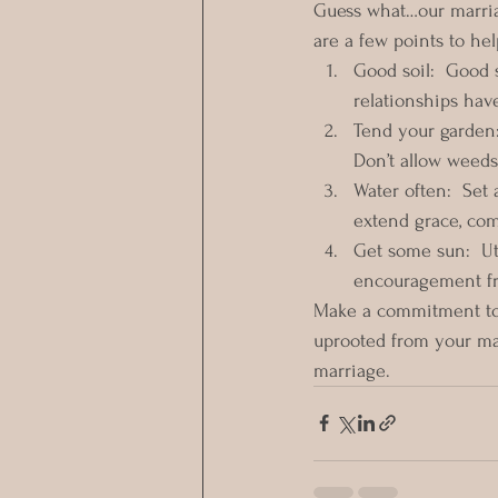
Guess what…our marria
are a few points to he
Good soil:  Good s
relationships hav
Tend your garden:
Don’t allow weeds 
Water often:  Set 
extend grace, com
Get some sun:  Ut
encouragement fr
Make a commitment to 
uprooted from your ma
marriage.