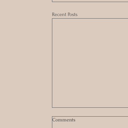
Recent Posts
Comments