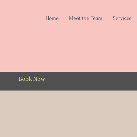
Home
Meet the Team
Services
Book Now