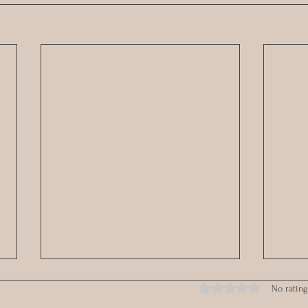
Rated 0 out of 5 stars.
No rating