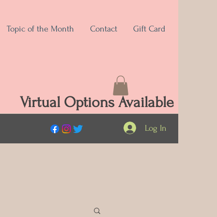
Topic of the Month
Contact
Gift Card
Virtual Options Available
Log In