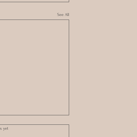
See All
s yet