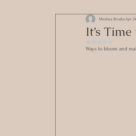
Meshea Brodie
Apr 24
It’s Time
Rated NaN out of 5 st
Ways to bloom and mak