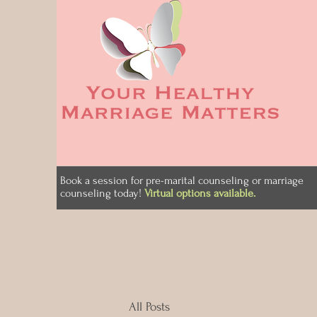
Book a session for pre-marital counseling or marriage
counseling today!
Virtual options available.
All Posts