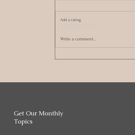
Add a rating
Stronger Together: Fun &
Write a comment...
Connection – Choosing Joy
Together
Get Our Monthly
Topics