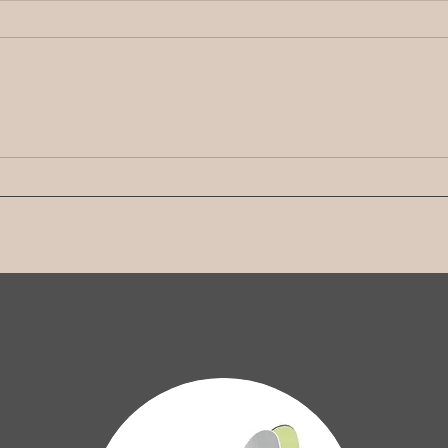
Stronger Together: Seeing
Stro
the Good - Appreciation in
Forg
Your Marriage
Lett