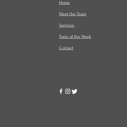
Home
Meet the Team
Services
Topic of the Week
Contact