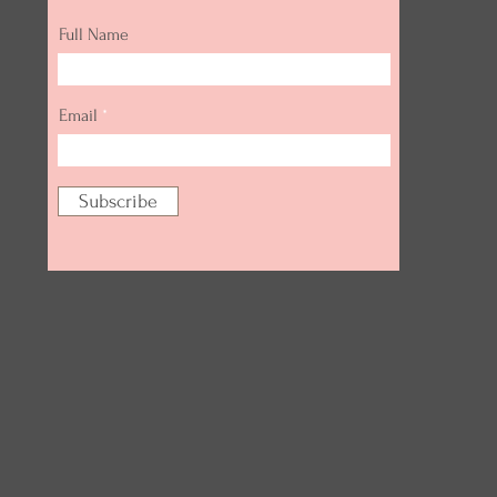
Full Name
Email
Subscribe