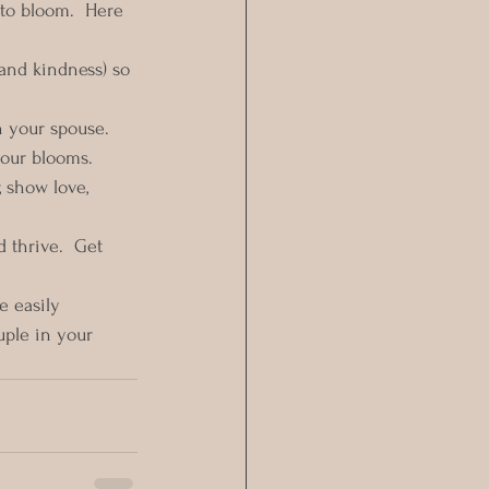
to bloom.  Here 
 and kindness) so 
h your spouse.  
your blooms.
, show love, 
 thrive.  Get 
 easily 
ple in your 