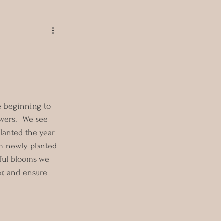
e beginning to 
owers.  We see 
lanted the year 
m newly planted 
iful blooms we 
r, and ensure 