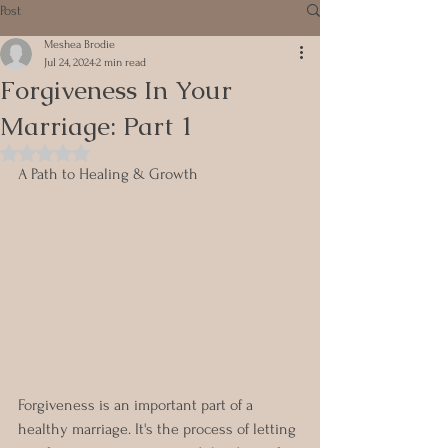
Post
Meshea Brodie
Jul 24, 2024
2 min read
Forgiveness In Your
Marriage: Part 1
Rated NaN out of 5 stars.
A Path to Healing & Growth
Forgiveness is an important part of a 
healthy marriage. It's the process of letting 