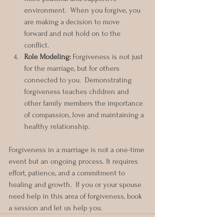
environment.  When you forgive, you 
are making a decision to move 
forward and not hold on to the 
conflict.  
Role Modeling:
 Forgiveness is not just 
for the marriage, but for others 
connected to you.  Demonstrating 
forgiveness teaches children and 
other family members the importance 
of compassion, love and maintaining a 
healthy relationship.
Forgiveness in a marriage is not a one-time 
event but an ongoing process. It requires 
effort, patience, and a commitment to 
healing and growth.  If you or your spouse 
need help in this area of forgiveness, book 
a session and let us help you.