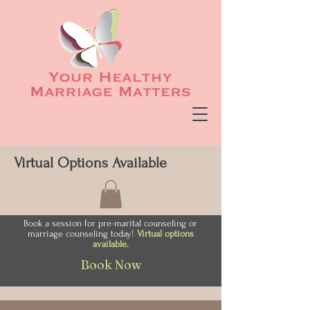
Virtual Options Available
Book a session for pre-marital counseling or
marriage counseling today!
Virtual options
available.
Book Now