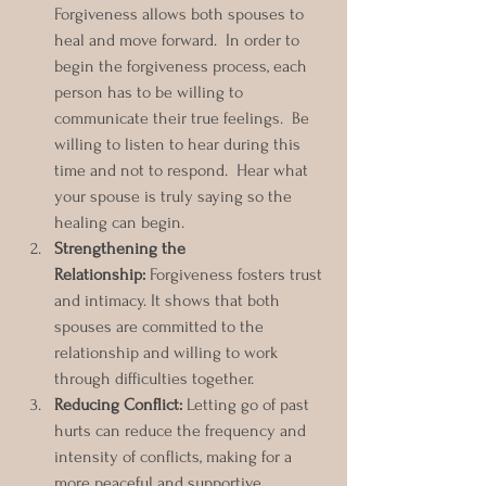
Forgiveness allows both spouses to 
heal and move forward.  In order to 
begin the forgiveness process, each 
person has to be willing to 
communicate their true feelings.  Be 
willing to listen to hear during this 
time and not to respond.  Hear what 
your spouse is truly saying so the 
healing can begin. 
Strengthening the 
Relationship:
 Forgiveness fosters trust 
and intimacy. It shows that both 
spouses are committed to the 
relationship and willing to work 
through difficulties together.  
Reducing Conflict:
 Letting go of past 
hurts can reduce the frequency and 
intensity of conflicts, making for a 
more peaceful and supportive 