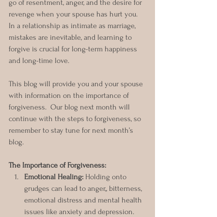
go of resentment, anger, and the desire for 
revenge when your spouse has hurt you. 
In a relationship as intimate as marriage, 
mistakes are inevitable, and learning to 
forgive is crucial for long-term happiness 
and long-time love.
This blog will provide you and your spouse 
with information on the importance of 
forgiveness.  Our blog next month will 
continue with the steps to forgiveness, so 
remember to stay tune for next month’s 
blog. 
The Importance of Forgiveness:
Emotional Healing:
 Holding onto 
grudges can lead to anger,, bitterness, 
emotional distress and mental health 
issues like anxiety and depression. 