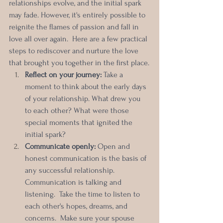
relationships evolve, and the initial spark 
may fade. However, it's entirely possible to 
reignite the flames of passion and fall in 
love all over again.  Here are a few practical 
steps to rediscover and nurture the love 
that brought you together in the first place.
Reflect on your journey:
 Take a 
moment to think about the early days 
of your relationship. What drew you 
to each other? What were those 
special moments that ignited the 
initial spark? 
Communicate openly: 
Open and 
honest communication is the basis of 
any successful relationship. 
Communication is talking and 
listening.  Take the time to listen to 
each other's hopes, dreams, and 
concerns.  Make sure your spouse 