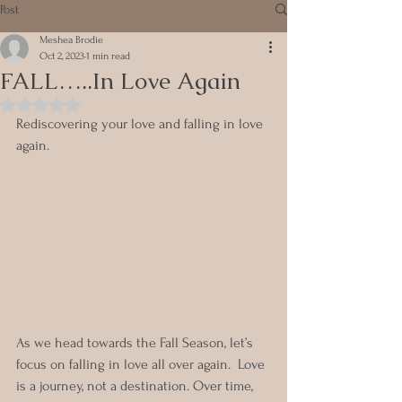
Post
Meshea Brodie
Oct 2, 2023
1 min read
FALL…..In Love Again
Rated NaN out of 5 stars.
Rediscovering your love and falling in love 
again.
As we head towards the Fall Season, let’s 
focus on falling in love all over again.  
Love 
is a journey, not a destination. Over time, 