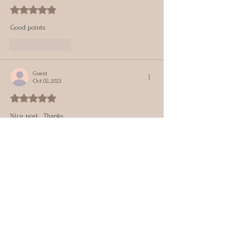
Rated 5 out of 5 stars.
Good points 
Like
Reply
Guest
Oct 02, 2023
Rated 5 out of 5 stars.
Nice post.  Thanks 
Like
Reply
Get Our Monthly Topics
Full Name