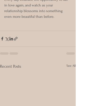
in love again, and watch as your 
relationship blossoms into something 
even more beautiful than before.
See All
Recent Posts