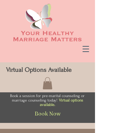
Virtual Options Available
Book a session for pre-marital counseling or
marriage counseling today!
Virtual options
available.
Book Now