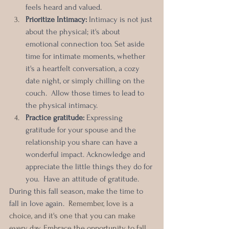
feels heard and valued.
Prioritize Intimacy: 
Intimacy is not just 
about the physical; it's about 
emotional connection too. Set aside 
time for intimate moments, whether 
it's a heartfelt conversation, a cozy 
date night, or simply chilling on the 
couch.  Allow those times to lead to 
the physical intimacy.
Practice gratitude:
 Expressing 
gratitude for your spouse and the 
relationship you share can have a 
wonderful impact. Acknowledge and 
appreciate the little things they do for 
you.  Have an attitude of gratitude.
During this fall season, make the time to 
fall in love again.  
Remember, love is a 
choice, and it's one that you can make 
every day. Embrace the opportunity to fall 