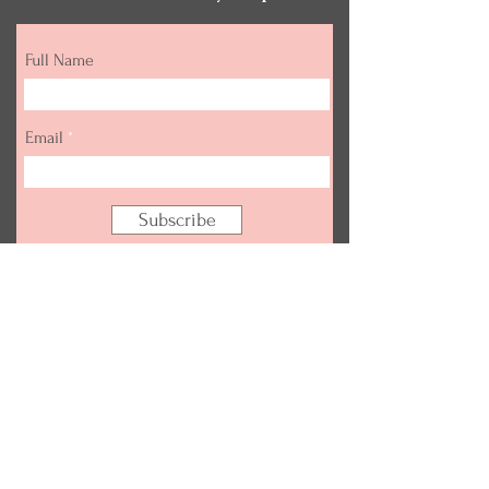
Full Name
Email
Subscribe