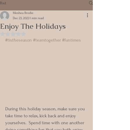
Post
Meshea Brodie
Dec 23, 2022
1 min read
Enjoy The Holidays
Rated NaN out of 5 stars.
#tistheseason
#teamtogether
#funtimes
During this holiday season, make sure you 
take time to relax, kick back and enjoy 
yourselves.  Spend time with one another 
doing something fun that you both enjoy.  