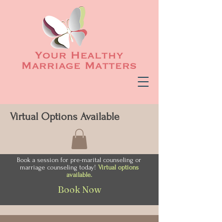
Virtual Options Available
Book a session for pre-marital counseling or
marriage counseling today!
Virtual options
available.
Book Now