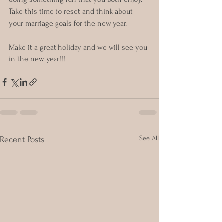
Take this time to reset and think about 
your marriage goals for the new year.  
Make it a great holiday and we will see you 
in the new year!!!
See All
Recent Posts